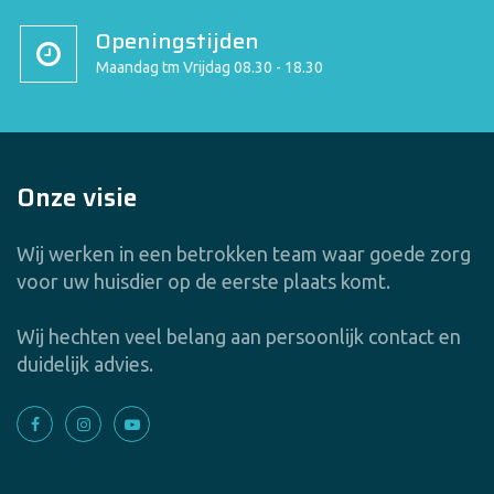
Openingstijden
Maandag tm Vrijdag 08.30 - 18.30
Onze visie
Wij werken in een betrokken team waar goede zorg
voor uw huisdier op de eerste plaats komt.
Wij hechten veel belang aan persoonlijk contact en
duidelijk advies.