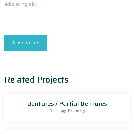
adipiscing elit.
Bericht
PREVIOUS
navigatie
Related Projects
Dentures / Partial Dentures
,
Oncology
Pharmacy