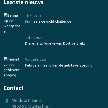
Laatste nieuws
juli 21, 2024
Winnaars gewicht challenge
mei 27, 2022
Dierenarts Anieke van Dort vertrekt
februari 1, 2021
Februari: maand van de gebitsverzorging
Contact
Meidoornlaan 6
4902 SC Oosterhout