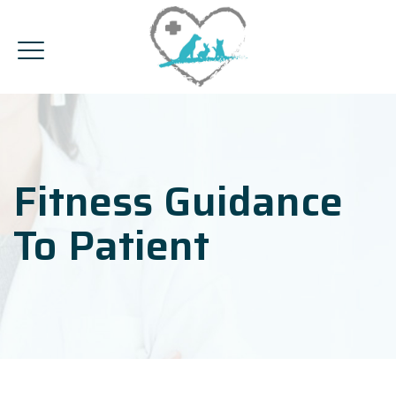
Fitness Guidance
To Patient