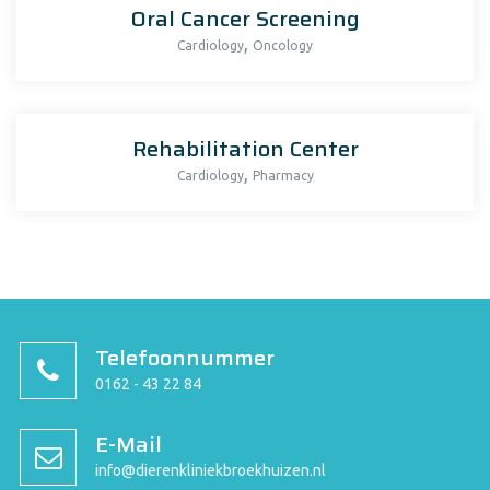
Oral Cancer Screening
,
Cardiology
Oncology
Rehabilitation Center
,
Cardiology
Pharmacy
Telefoonnummer
0162 - 43 22 84
E-Mail
info@dierenkliniekbroekhuizen.nl