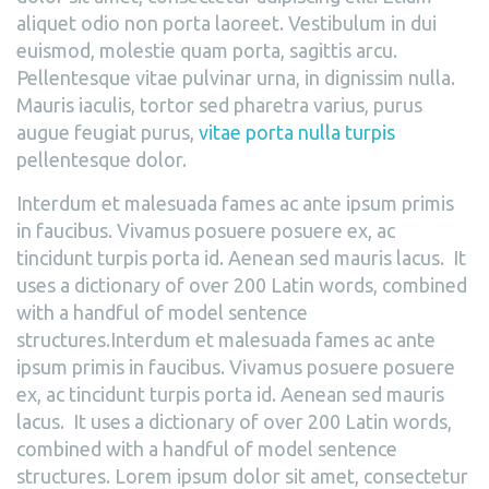
aliquet odio non porta laoreet. Vestibulum in dui
euismod, molestie quam porta, sagittis arcu.
Pellentesque vitae pulvinar urna, in dignissim nulla.
Mauris iaculis, tortor sed pharetra varius, purus
augue feugiat purus,
vitae porta nulla turpis
pellentesque dolor.
Interdum et malesuada fames ac ante ipsum primis
in faucibus. Vivamus posuere posuere ex, ac
tincidunt turpis porta id. Aenean sed mauris lacus. It
uses a dictionary of over 200 Latin words, combined
with a handful of model sentence
structures.Interdum et malesuada fames ac ante
ipsum primis in faucibus. Vivamus posuere posuere
ex, ac tincidunt turpis porta id. Aenean sed mauris
lacus. It uses a dictionary of over 200 Latin words,
combined with a handful of model sentence
structures. Lorem ipsum dolor sit amet, consectetur