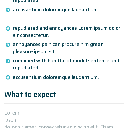
repudiated.
accusantium doloremque laudantium.
repudiated and annoyances Lorem ipsum dolor
sit consectetur.
annoyances pain can procure him great
pleasure ipsum sit.
combined with handful of model sentence and
repudiated.
accusantium doloremque laudantium.
What to expect
Lorem
ipsum
dolor sit amet, consectetur adipiscing elit. Etiam