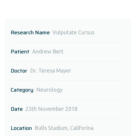
Research Name
Vulputate Cursus
Patient
Andrew Bert
Doctor
Dr. Teresa Mayer
Category
Neurology
Date
25th November 2018
Location
Bulls Stadium, Califorina