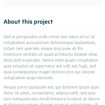
About this project
Sed ut perspiciatis unde omnis iste natus error sit
voluptatem accusantium doloremque laudantium,
totam rem aperiam, eaque ipsa quae ab illo
inventore veritatis et quasi architecto beatae vitae
dicta sunt explicabo. Nemo enim ipsam voluptatem
quia voluptas sit aspernatur aut odit aut fugit, sed
quia consequuntur magni dolores eos qui ratione
voluptatem sequi nesciunt.
Neque porro quisquam est, qui dolorem ipsum quia
dolor sit amet, consectetur, adipisci velit, sed quia
non numquam eius modi tempora incidunt ut labore
et dolore magnam aliquam quaerat voluptatem. Ut