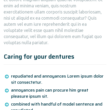
enim ad minima veniam, quis nostrum
exercitationem ullam corporis suscipit laboriosam,
nisi ut aliquid ex ea commodi consequatur? Quis
autem vel eum iure reprehenderit qui in ea
voluptate velit esse quam nihil molestiae
consequatur, vel illum qui dolorem eum fugiat quo
voluptas nulla pariatur.
Caring for your dentures
repudiated and annoyances Lorem ipsum dolor
sit consectetur.
annoyances pain can procure him great
pleasure ipsum sit.
combined with handful of model sentence and