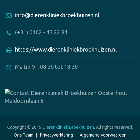
info@dierenkliniekbroekhuizen.nl
(+31) 0162 - 43 22 84
https://www.dierenkliniekbroekhuizen.nl
Ma tm Vr: 08:30 tot 18.30
Copyright © 2019
Dierenkliniek Broekhuizen
. All rights reserved.
Ons Team
Privacyverklaring
Algemene Voorwaarden